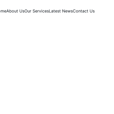
ome
About Us
Our Services
Latest News
Contact Us
PARTNERSHIPS
SOCIAL
G TRENDS
SHORT-FORM