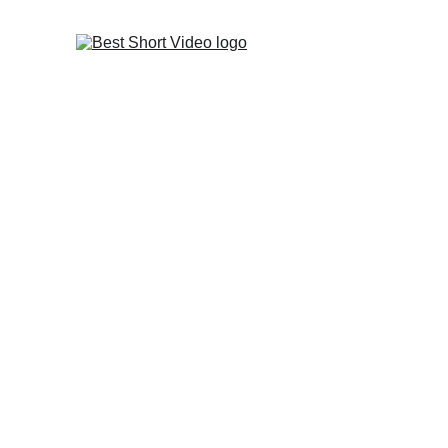
INNOVATIVE SHORT VIDE
MEDIA MARKETING TIPS