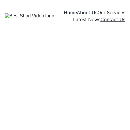
Home
About Us
Our Services
Latest News
Contact Us
Contact
Get in touch with us for the 
best short videos
info.bestshortvideo@gmail.c
om