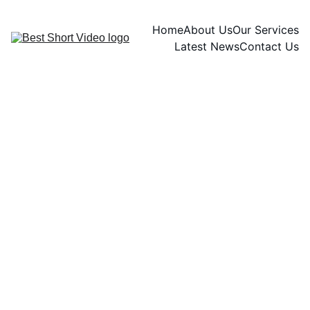
Home
About Us
Our Services
Latest News
Contact Us
Ryan Zenith
11/15/2024