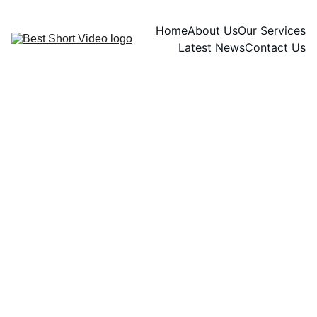
Home
About Us
Our Services
Latest News
Contact Us