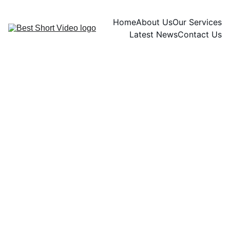
Home
About Us
Our Services
Latest News
Contact Us