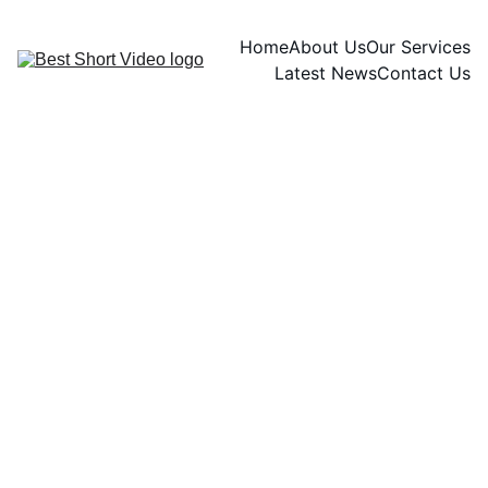
Home
About Us
Our Services
Latest News
Contact Us