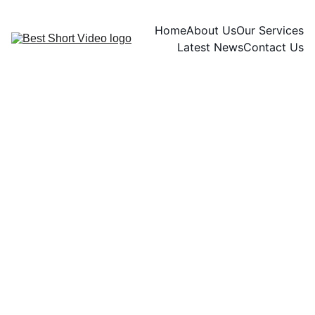
Home
About Us
Our Services
Latest News
Contact Us