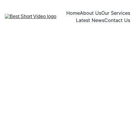
Home
About Us
Our Services
Latest News
Contact Us