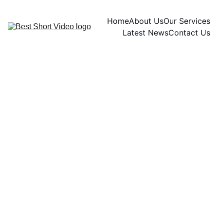
Home
About Us
Our Services
Latest News
Contact Us
Elizabeth Florence
11/8/2024