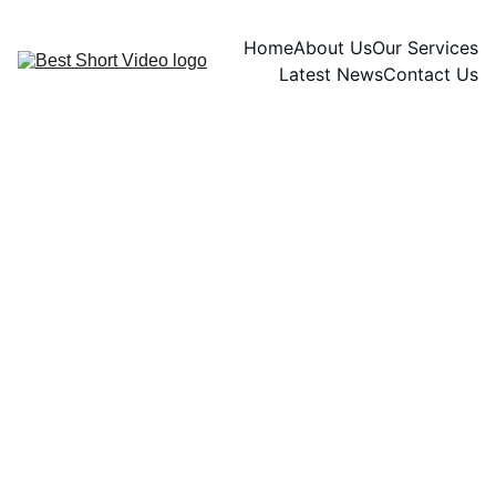
Home
About Us
Our Services
Latest News
Contact Us
INTERACTIVE AND ENGAGING CONTENT