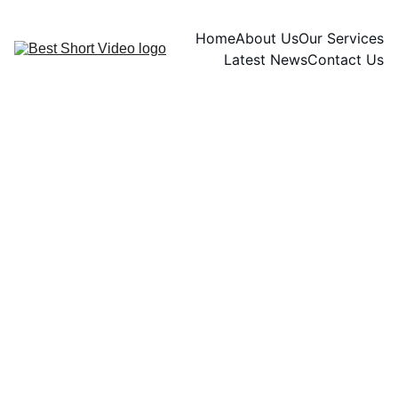
Home
About Us
Our Services
Latest News
Contact Us