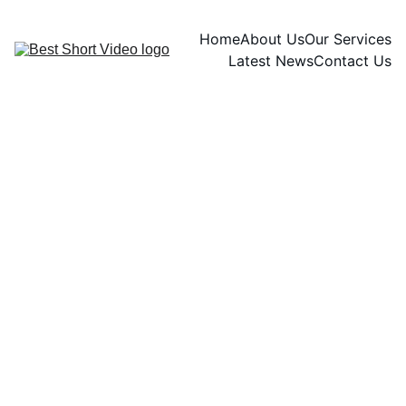
Home
About Us
Our Services
Latest News
Contact Us
Naomi watts
10/21/2024