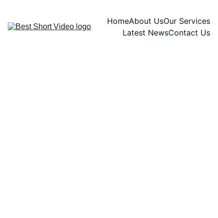
Home
About Us
Our Services
Latest News
Contact Us
Ariel Chandra
11/24/2024