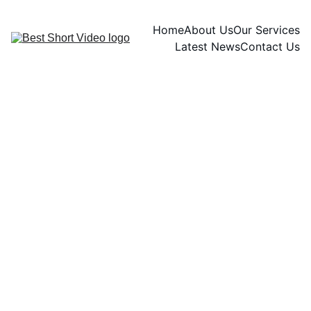
Home
About Us
Our Services
Latest News
Contact Us