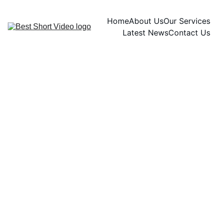
Home
About Us
Our Services
Latest News
Contact Us