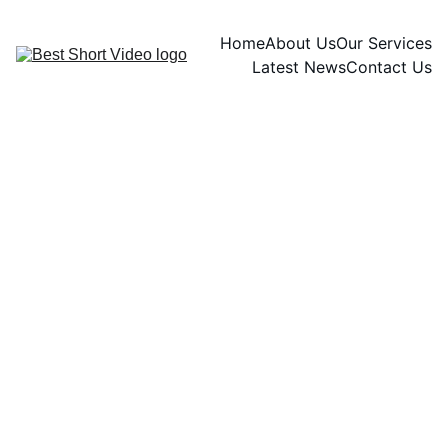
Home
About Us
Our Services
Latest News
Contact Us